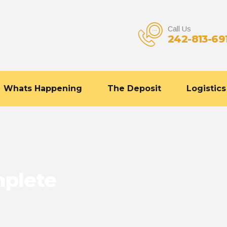
Call Us
242-813-69
Whats Happening
The Deposit
Logistics
mplete