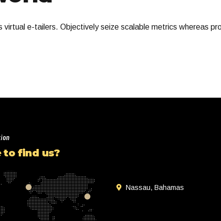
virtual e-tailers. Objectively seize scalable metrics whereas pr
tion
to find us?
Nassau, Bahamas