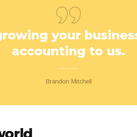
rowing your business
accounting to us.
Brandon Mitchell
world