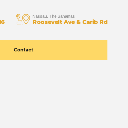
Nassau, The Bahamas
16
Roosevelt Ave & Carib Rd
Contact