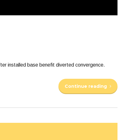
er installed base benefit diverted convergence.
Continue reading