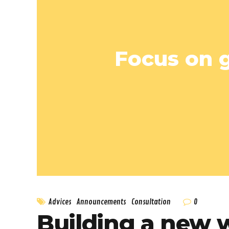
Focus on g
0
Advices
Announcements
Consultation
Building a new 