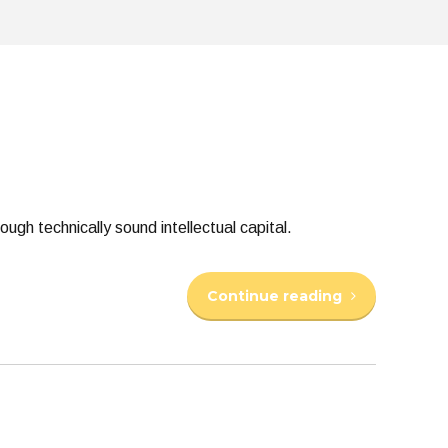
gh technically sound intellectual capital.
Continue reading