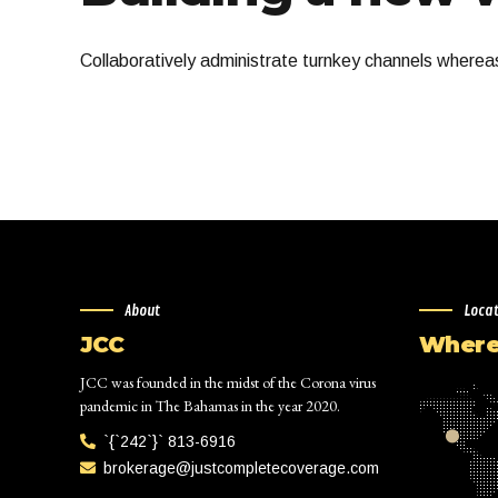
Collaboratively administrate turnkey channels whereas 
About
Loca
JCC
Where 
JCC was founded in the midst of the Corona virus
pandemic in The Bahamas in the year 2020.
`{`242`}` 813-6916
brokerage@justcompletecoverage.com