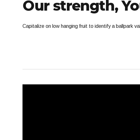
Our strength, Yo
Capitalize on low hanging fruit to identify a ballpark 