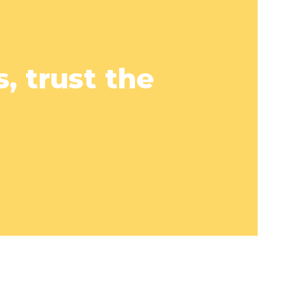
, trust the