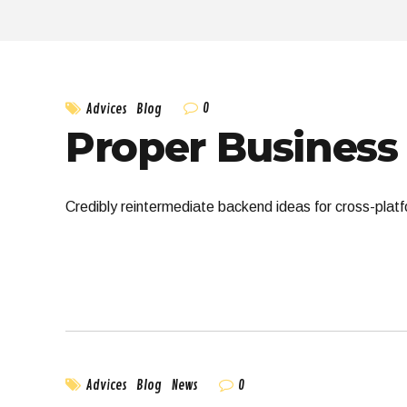
0
Advices
Blog
Proper Business 
Credibly reintermediate backend ideas for cross-platf
0
Advices
Blog
News