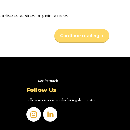
oactive e-services organic sources.
Continue reading
Get in touch
Follow Us
Follow us on social media for regular updates.