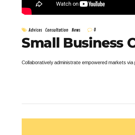
0
Advices
Consultation
News
Small Business 
Collaboratively administrate empowered markets via p