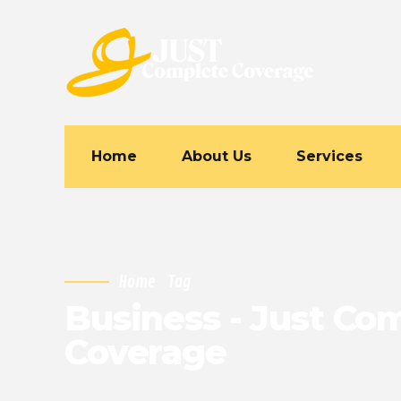
Home
About Us
Services
Home
Tag
Business - Just Co
Coverage