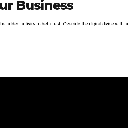
ur Business
value added activity to beta test. Override the digital divide with