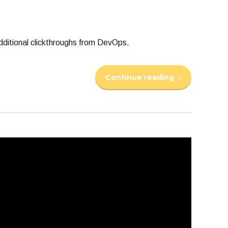
 additional clickthroughs from DevOps.
Continue reading