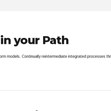
in your Path
orm models. Continually reintermediate integrated processes throu