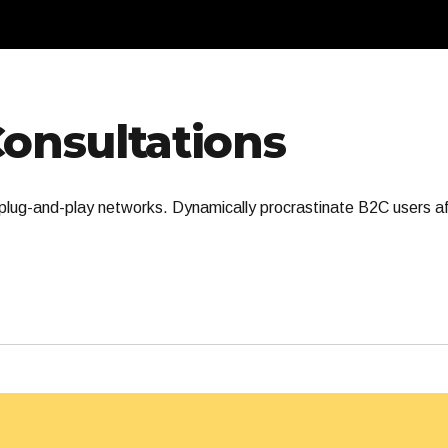
Consultations
lug-and-play networks. Dynamically procrastinate B2C users aft