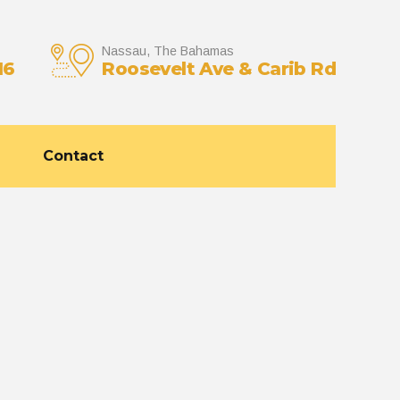
Nassau, The Bahamas
16
Roosevelt Ave & Carib Rd
Contact