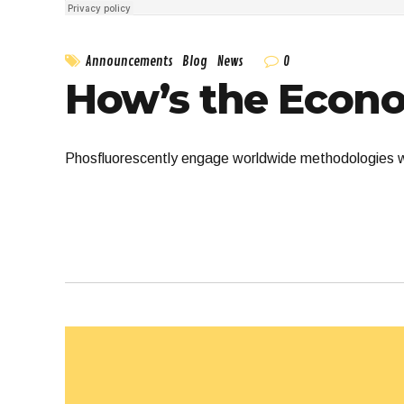
0
Announcements
Blog
News
How’s the Econ
Phosfluorescently engage worldwide methodologies wi