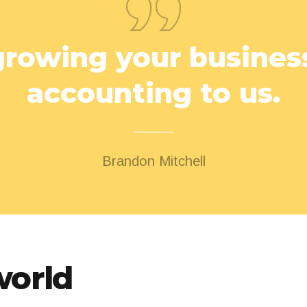
rowing your business
accounting to us.
Brandon Mitchell
world