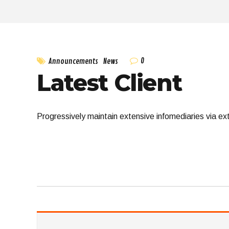
0
Announcements
News
Latest Client
Progressively maintain extensive infomediaries via ex