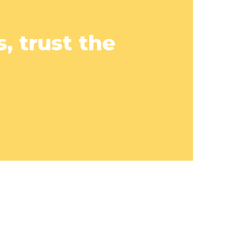
, trust the