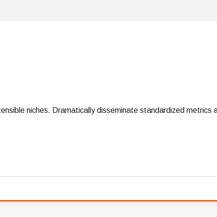
tensible niches. Dramatically disseminate standardized metrics a