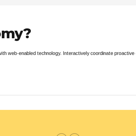
omy?
th web-enabled technology. Interactively coordinate proactive 