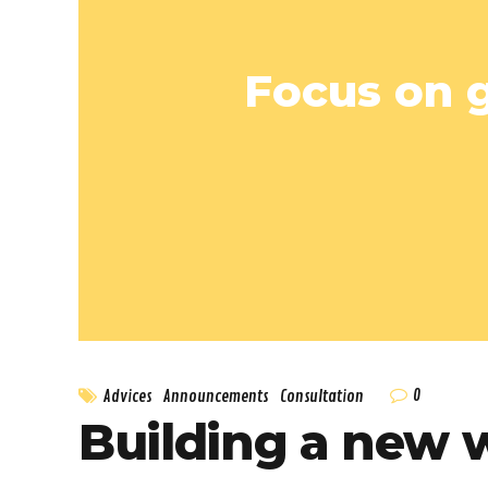
Focus on g
0
Advices
Announcements
Consultation
Building a new 