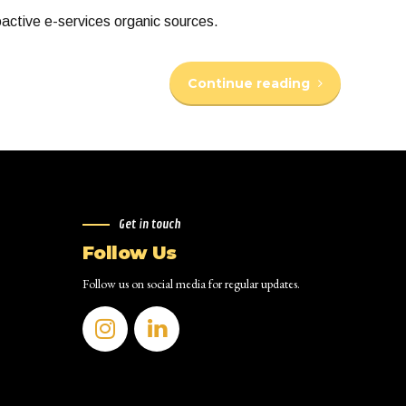
oactive e-services organic sources.
Continue reading
Get in touch
Follow Us
Follow us on social media for regular updates.