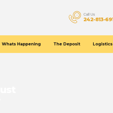
Call Us
242-813-69
Whats Happening
The Deposit
Logistics
ust
e