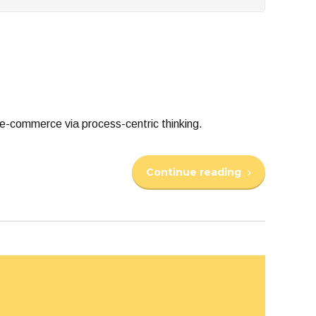
e-commerce via process-centric thinking.
Continue reading