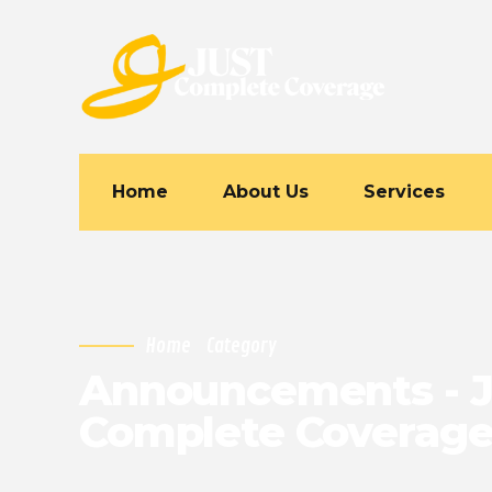
Home
About Us
Services
Home
Category
Announcements - J
Complete Coverag