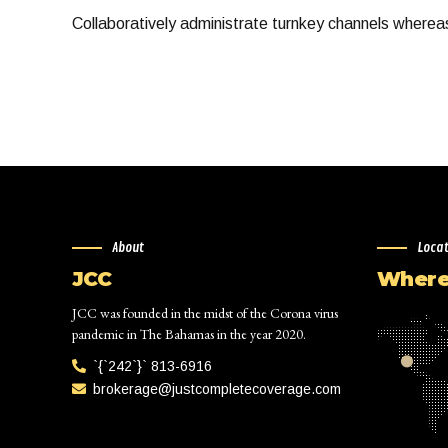
Collaboratively administrate turnkey channels whereas 
About
Loca
JCC
Where 
JCC was founded in the midst of the Corona virus
pandemic in The Bahamas in the year 2020.
`{`242`}` 813-6916
brokerage@justcompletecoverage.com