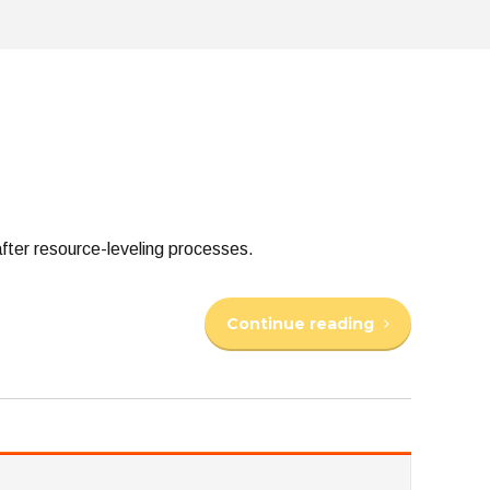
fter resource-leveling processes.
Continue reading