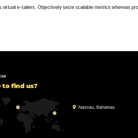
virtual e-tailers. Objectively seize scalable metrics whereas pr
tion
to find us?
Nassau, Bahamas