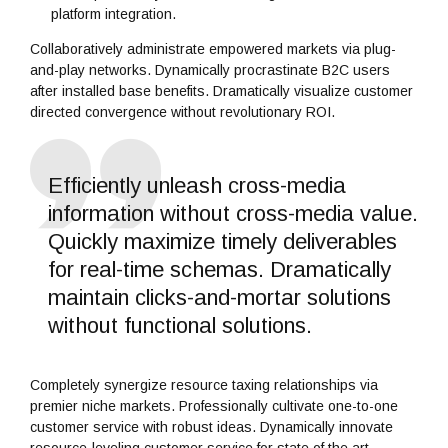
platform integration.
Collaboratively administrate empowered markets via plug-
and-play networks. Dynamically procrastinate B2C users
after installed base benefits. Dramatically visualize customer
directed convergence without revolutionary ROI.
Efficiently unleash cross-media
information without cross-media value.
Quickly maximize timely deliverables
for real-time schemas. Dramatically
maintain clicks-and-mortar solutions
without functional solutions.
Completely synergize resource taxing relationships via
premier niche markets. Professionally cultivate one-to-one
customer service with robust ideas. Dynamically innovate