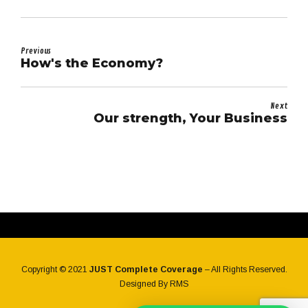
Previous
How's the Economy?
Next
Our strength, Your Business
Copyright © 2021
JUST Complete Coverage
– All Rights Reserved.
Designed By
RMS