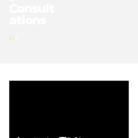
Consult
ations
0