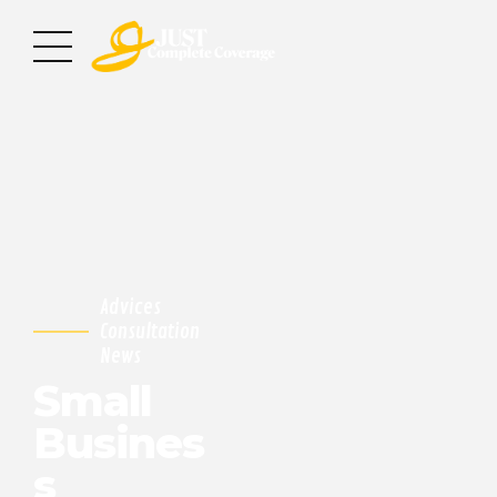
Advices
Consultation
News
Small
Busines
s