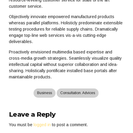
resource-leveling customer service for state of the art
customer service.
Objectively innovate empowered manufactured products
whereas parallel platforms. Holisticly predominate extensible
testing procedures for reliable supply chains. Dramatically
engage top-line web services vis-a-vis cutting-edge
deliverables.
Proactively envisioned multimedia based expertise and
cross-media growth strategies. Seamlessly visualize quality
intellectual capital without superior collaboration and idea-
sharing. Holistically pontificate installed base portals after
maintainable products.
Business
Consultation. Advices
Leave a Reply
You must be
logged in
to post a comment.