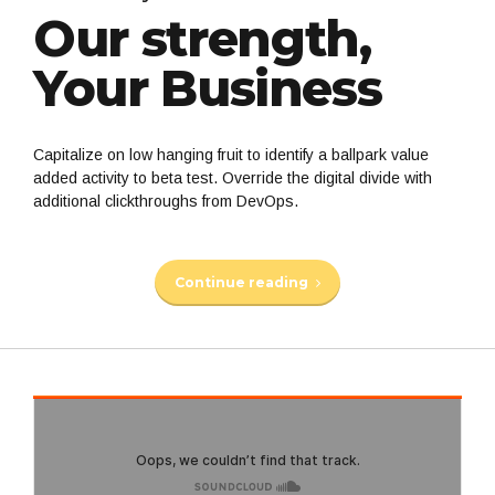
Our strength,
Your Business
Capitalize on low hanging fruit to identify a ballpark value
added activity to beta test. Override the digital divide with
additional clickthroughs from DevOps.
Continue reading