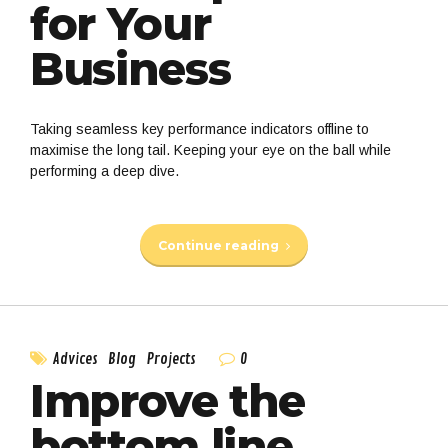
for Your
Business
Taking seamless key performance indicators offline to
maximise the long tail. Keeping your eye on the ball while
performing a deep dive.
Continue reading
0
Advices
Blog
Projects
Improve the
bottom line