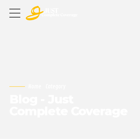
Home
Category
Blog - Just
Complete Coverage