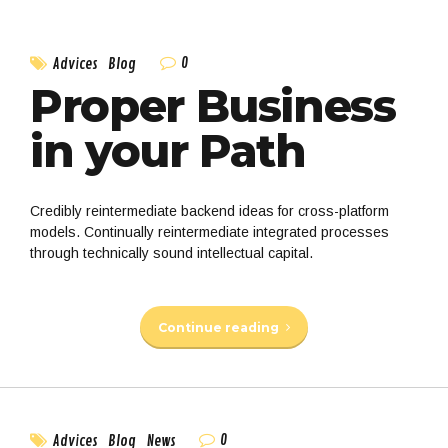
0
Advices
Blog
Proper Business
in your Path
Credibly reintermediate backend ideas for cross-platform
models. Continually reintermediate integrated processes
through technically sound intellectual capital.
Continue reading
0
Advices
Blog
News