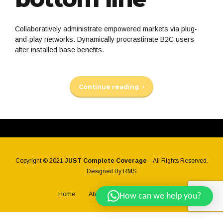
Collaboratively administrate empowered markets via plug-
and-play networks. Dynamically procrastinate B2C users
after installed base benefits.
Continue reading
Copyright © 2021
JUST Complete Coverage
– All Rights Reserved.
Designed By
RMS
Home
About Us
Back to top
How can we help you?