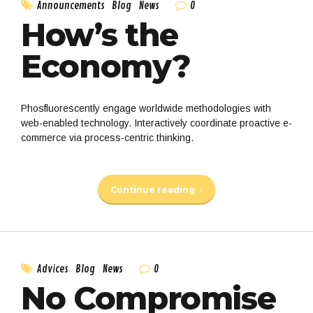
0
Announcements
Blog
News
How’s the
Economy?
Phosfluorescently engage worldwide methodologies with
web-enabled technology. Interactively coordinate proactive e-
commerce via process-centric thinking.
Continue reading
0
Advices
Blog
News
No Compromise