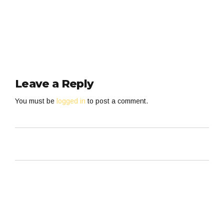
Leave a Reply
You must be
logged in
to post a comment.