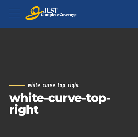
white-curve-top-right
white-curve-top-
right