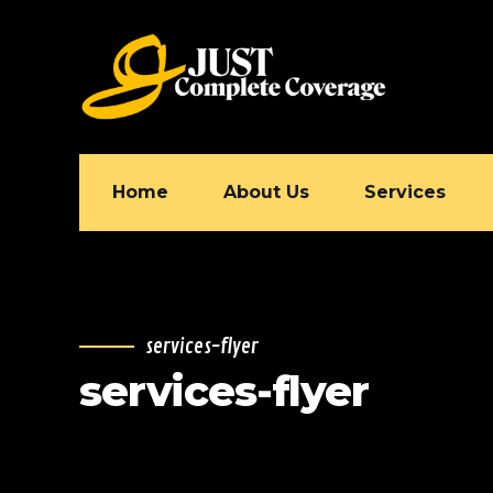
Home
About Us
Services
services-flyer
services-flyer