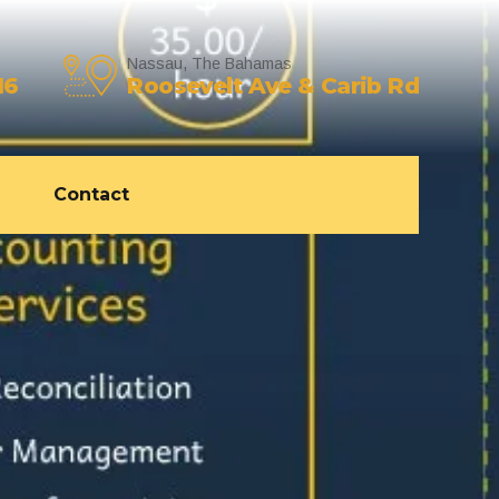
Nassau, The Bahamas
16
Roosevelt Ave & Carib Rd
Contact