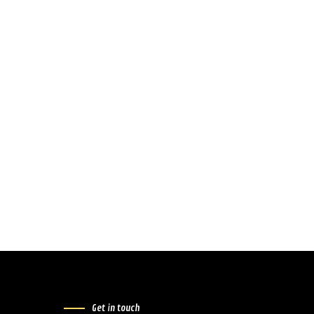
Get in touch