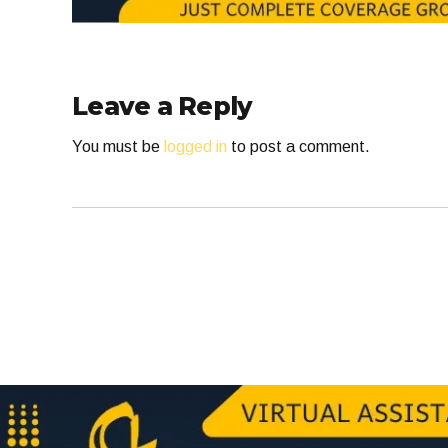
Leave a Reply
You must be
logged in
to post a comment.