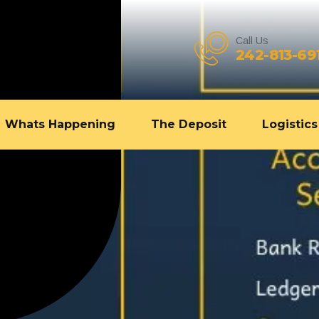
Call Us
242-813-69
Whats Happening
The Deposit
Logistics