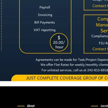
About
Loca