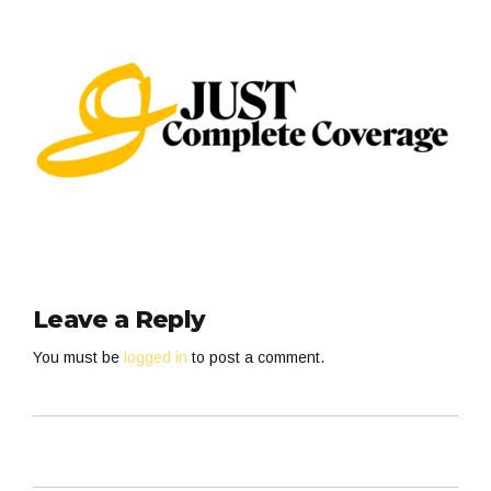
Leave a Reply
You must be
logged in
to post a comment.