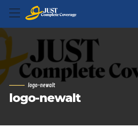
logo-newalt
logo-newalt