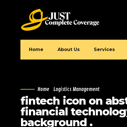
Home
About Us
Services
Home
Logistics Management
fintech icon on abs
financial technolo
background .