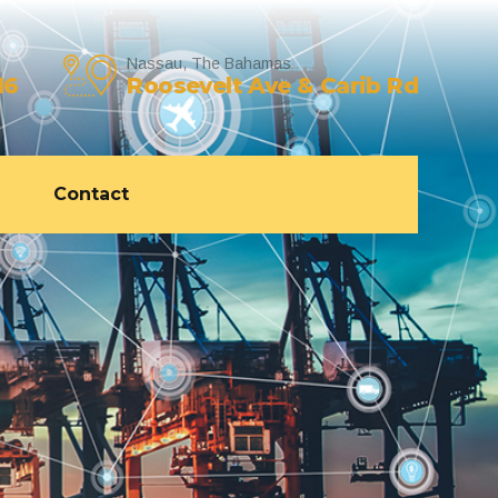
Nassau, The Bahamas
16
Roosevelt Ave & Carib Rd
Contact