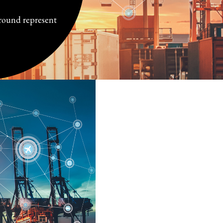
ground represent