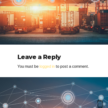
Leave a Reply
You must be
logged in
to post a comment.