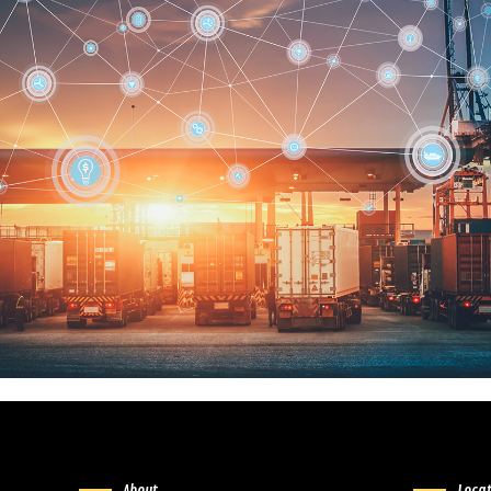
About
Loca