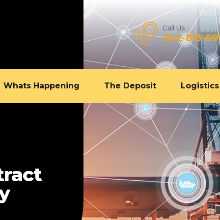
Call Us
242-813-69
Whats Happening
The Deposit
Logistics
tract
gy