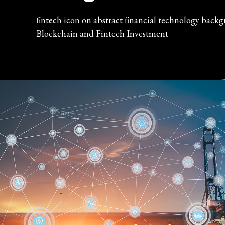
fintech icon on abstract financial technology back
Blockchain and Fintech Investment