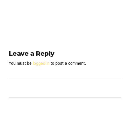
Leave a Reply
You must be
logged in
to post a comment.