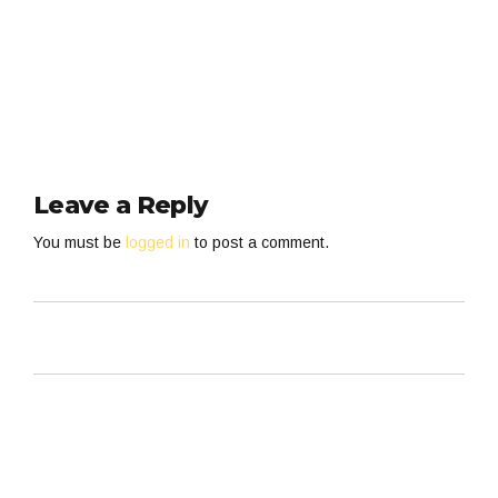
Leave a Reply
You must be
logged in
to post a comment.