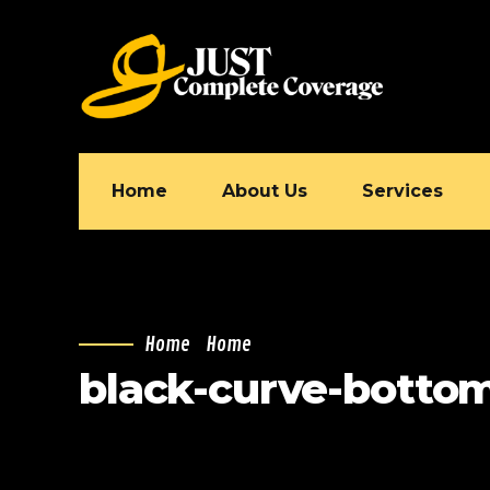
Home
About Us
Services
Home
Home
black-curve-bottom