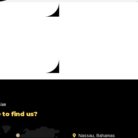
tion
to find us?
Nassau, Bahamas