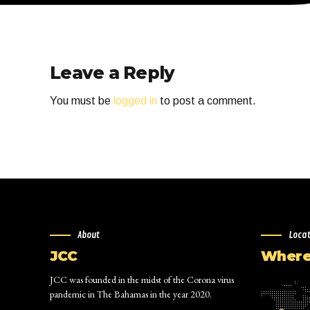
Leave a Reply
You must be
logged in
to post a comment.
About
Loca
JCC
Where 
JCC was founded in the midst of the Corona virus
pandemic in The Bahamas in the year 2020.