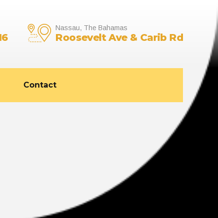
Nassau, The Bahamas
16
Roosevelt Ave & Carib Rd
Contact