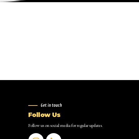
Get in touch
Follow Us
Follow us on social media for regular updates.