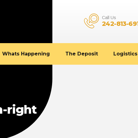
Call Us
242-813-69
Whats Happening
The Deposit
Logistics
-right