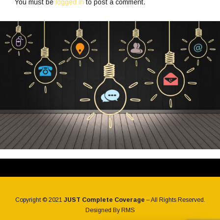
You must be
logged in
to post a comment.
Copyright © 2021
JUST Complete Coverage
– All Rights Reserved.
Designed By
RMS