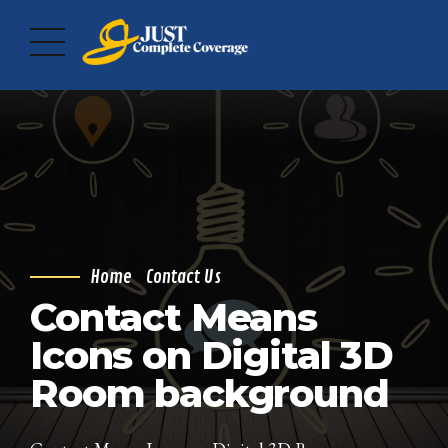
Home
Contact Us
Contact Means
Icons on Digital 3D
Room background