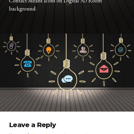
Contact Means Icons on Digital 3D Room
background.
Leave a Reply