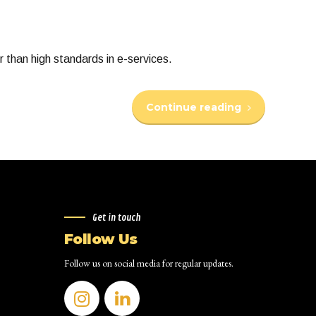
 than high standards in e-services.
Continue reading
Get in touch
Follow Us
Follow us on social media for regular updates.