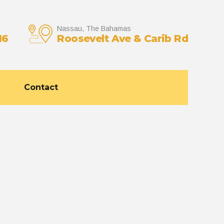
Nassau, The Bahamas
16
Roosevelt Ave & Carib Rd
Contact