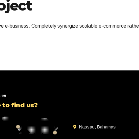
ject
ive e-business. Completely synergize scalable e-commerce rather
tion
to find us?
Nassau, Bahamas