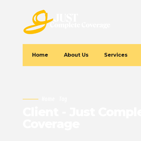
Home
About Us
Services
Home
Tag
Client - Just Compl
Coverage