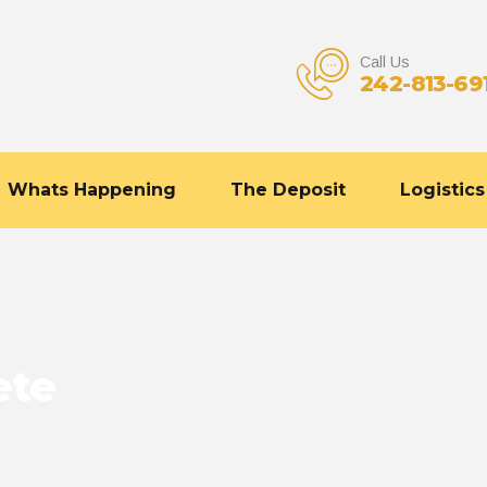
Call Us
242-813-69
Whats Happening
The Deposit
Logistics
ete