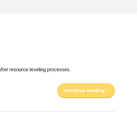
fter resource-leveling processes.
Continue reading