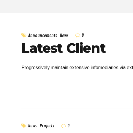
0
Announcements
News
Latest Client
Progressively maintain extensive infomediaries via ex
0
News
Projects