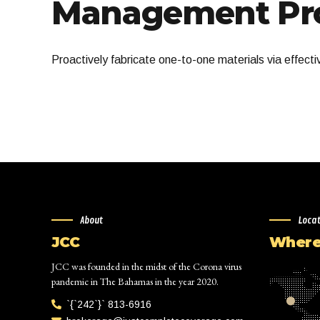
Management Pro
Proactively fabricate one-to-one materials via effect
About
Loca
JCC
Where 
JCC was founded in the midst of the Corona virus
pandemic in The Bahamas in the year 2020.
`{`242`}` 813-6916