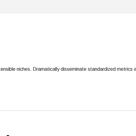
tensible niches. Dramatically disseminate standardized metrics a