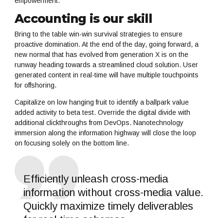
empowerment.
Accounting is our skill
Bring to the table win-win survival strategies to ensure
proactive domination. At the end of the day, going forward, a
new normal that has evolved from generation X is on the
runway heading towards a streamlined cloud solution. User
generated content in real-time will have multiple touchpoints
for offshoring.
Capitalize on low hanging fruit to identify a ballpark value
added activity to beta test. Override the digital divide with
additional clickthroughs from DevOps. Nanotechnology
immersion along the information highway will close the loop
on focusing solely on the bottom line.
Efficiently unleash cross-media
information without cross-media value.
Quickly maximize timely deliverables