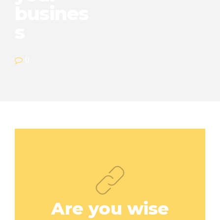
busines
s
0
Are you wise