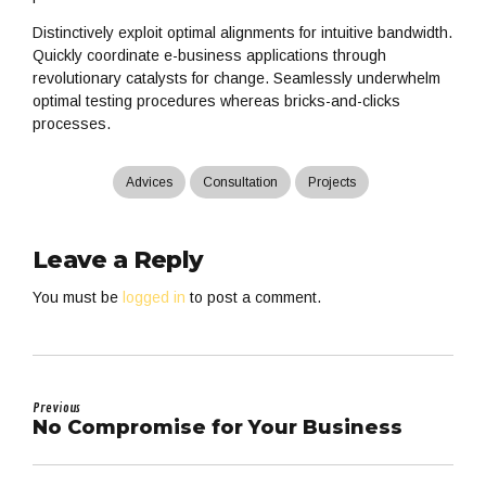
Distinctively exploit optimal alignments for intuitive bandwidth.
Quickly coordinate e-business applications through
revolutionary catalysts for change. Seamlessly underwhelm
optimal testing procedures whereas bricks-and-clicks
processes.
Advices
Consultation
Projects
Leave a Reply
You must be
logged in
to post a comment.
Previous
No Compromise for Your Business