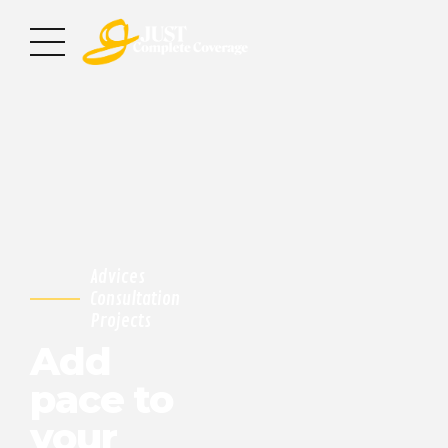
Advices
Consultation
Projects
Add
pace to
your