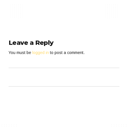
Leave a Reply
You must be
logged in
to post a comment.