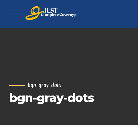
bgn-gray-dots
bgn-gray-dots