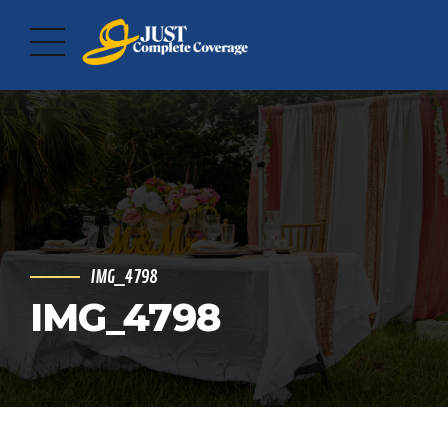
IMG_4798
IMG_4798