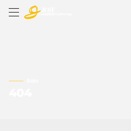
Home
404