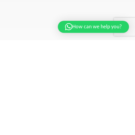
How can we help you?